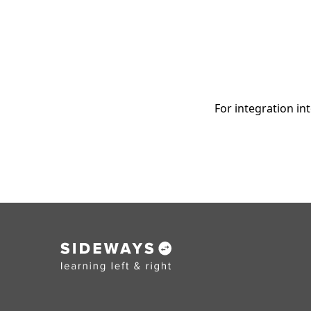
For integration in