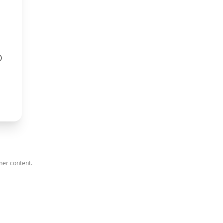
)
ner content.