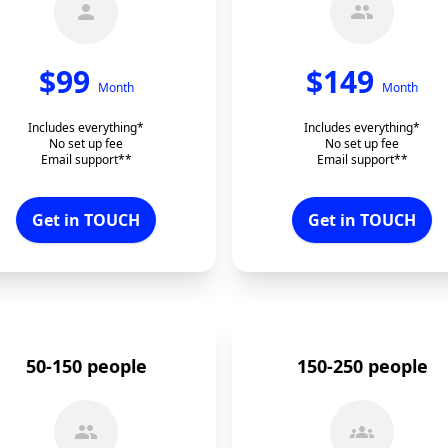
$
99
$
149
Month
Month
Includes everything*
Includes everything*
No set up fee
No set up fee
Email support**
Email support**
Get in TOUCH
Get in TOUCH
50-150 people
150-250 people