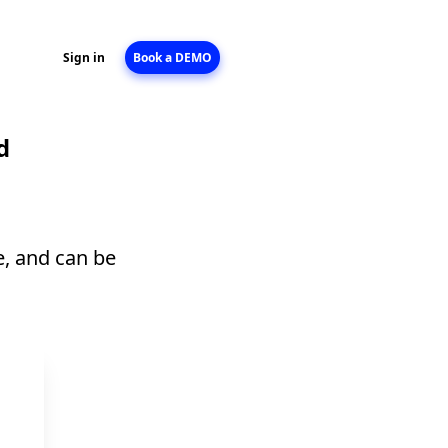
Sign in
Book a DEMO
d
e, and can be