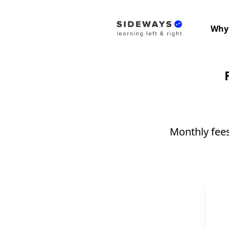
Why
Monthly fees