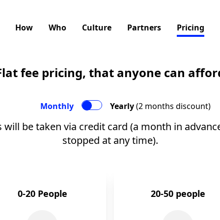
How
Who
Culture
Partners
Pricing
Flat fee pricing, that anyone can affor
Monthly
Yearly
(2 months discount)
 will be taken via credit card (a month in advanc
stopped at any time).
0-20 People
20-50 people