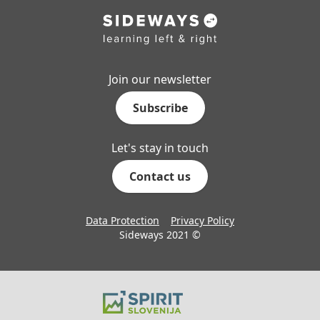
Join our newsletter
Subscribe
Let's stay in touch
Contact us
Data Protection
Privacy Policy
Sideways 2021 ©