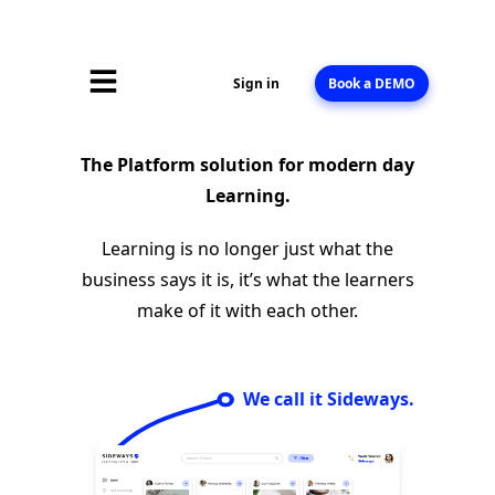
Sign in
Book a DEMO
The Platform solution for modern day
Learning.
Learning is no longer just what the
business says it is, it’s what the learners
make of it with each other.
We call it Sideways.