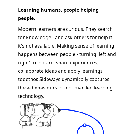
Learning humans, people helping
people.
Modern learners are curious. They search
for knowledge - and ask others for help if
it's not available. Making sense of learning
happens between people - turning 'left and
right' to inquire, share experiences,
collaborate ideas and apply learnings
together. Sideways dynamically captures
these behaviours into human led learning
technology.