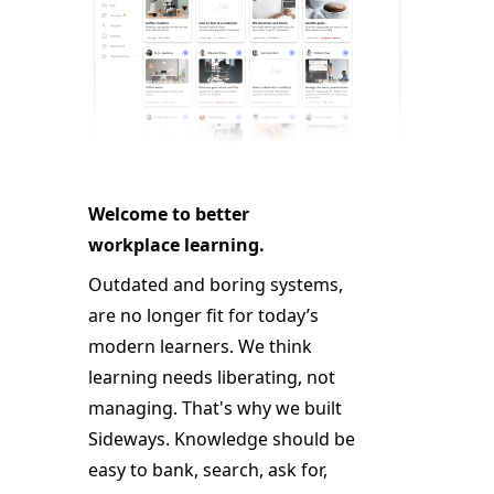
Welcome to better
workplace learning.
Outdated and boring systems,
are no longer fit for today’s
modern learners. We think
learning needs liberating, not
managing. That's why we built
Sideways. Knowledge should be
easy to bank, search, ask for,