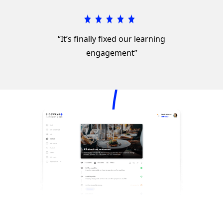
“It’s finally fixed our learning
engagement”