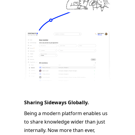
Sharing Sideways Globally.
Being a modern platform enables us
to share knowledge wider than just
internally. Now more than ever,