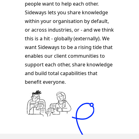
people want to help each other.
Sideways lets you share knowledge
within your organisation by default,
or across industries, or - and we think
this is a hit - globally (externally). We
want Sideways to be a rising tide that
enables our client communities to
support each other, share knowledge
and build total capabilities that
benefit everyone.