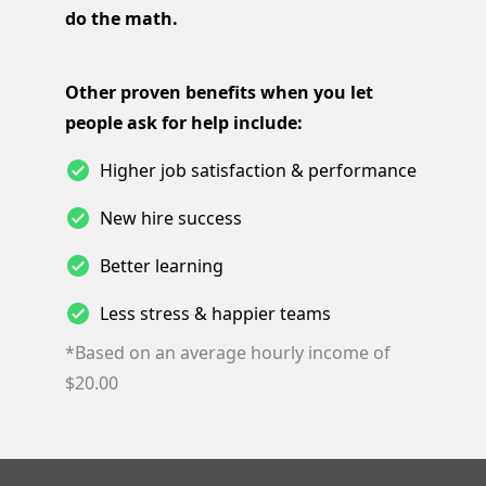
do the math.
Other proven benefits when you let
people ask for help include:
Higher job satisfaction & performance
New hire success
Better learning
Less stress & happier teams
*Based on an average hourly income of
$20.00