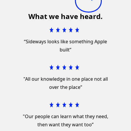
What we have heard.
“Sideways looks like something Apple
built”
"All our knowledge in one place not all
over the place”
"Our people can learn what they need,
then want they want too”