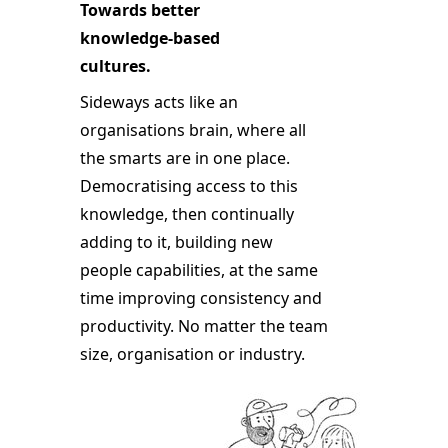
Towards better
knowledge-based
cultures.
Sideways acts like an
organisations brain, where all
the smarts are in one place.
Democratising access to this
knowledge, then continually
adding to it, building new
people capabilities, at the same
time improving consistency and
productivity. No matter the team
size, organisation or industry.