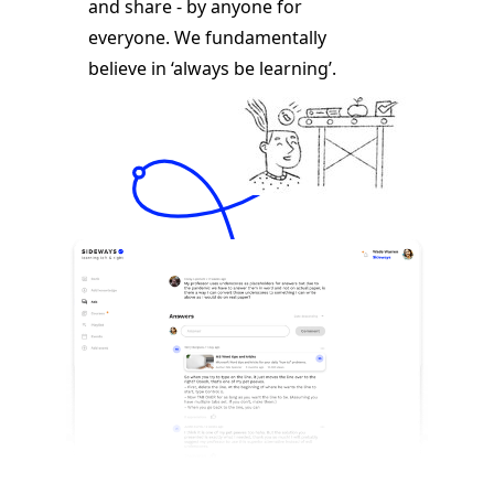
and share - by anyone for
everyone. We fundamentally
believe in ‘always be learning’.