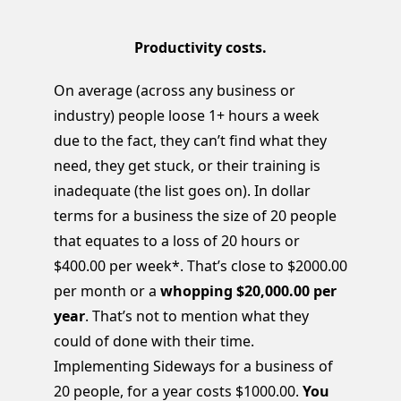
Productivity costs.
On average (across any business or
industry) people loose 1+ hours a week
due to the fact, they can’t find what they
need, they get stuck, or their training is
inadequate (the list goes on). In dollar
terms for a business the size of 20 people
that equates to a loss of 20 hours or
$400.00 per week*. That’s close to $2000.00
per month or a
whopping $20,000.00 per
year
. That’s not to mention what they
could of done with their time.
Implementing Sideways for a business of
20 people, for a year costs $1000.00.
You